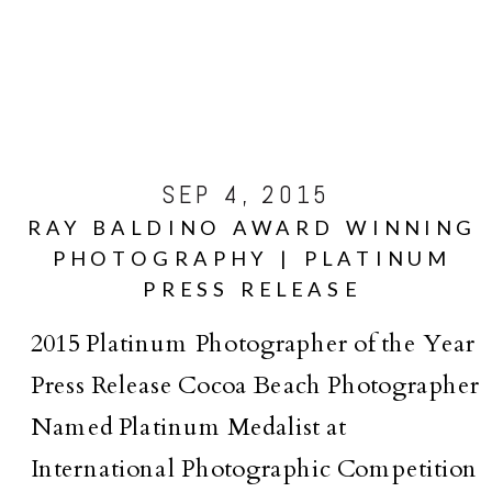
SEP 4, 2015
RAY BALDINO AWARD WINNING
PHOTOGRAPHY | PLATINUM
PRESS RELEASE
2015 Platinum Photographer of the Year
Press Release Cocoa Beach Photographer
Named Platinum Medalist at
International Photographic Competition