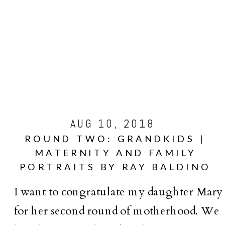
AUG 10, 2018
ROUND TWO: GRANDKIDS |
MATERNITY AND FAMILY
PORTRAITS BY RAY BALDINO
I want to congratulate my daughter Mary
for her second round of motherhood. We