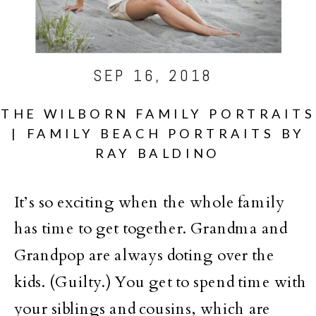
SEP 16, 2018
THE WILBORN FAMILY PORTRAITS
| FAMILY BEACH PORTRAITS BY
RAY BALDINO
It’s so exciting when the whole family
has time to get together. Grandma and
Grandpop are always doting over the
kids. (Guilty.) You get to spend time with
your siblings and cousins, which are