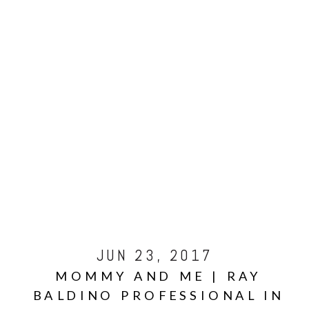
JUN 23, 2017
MOMMY AND ME | RAY
BALDINO PROFESSIONAL IN