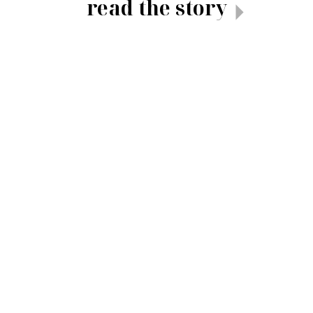
read the story