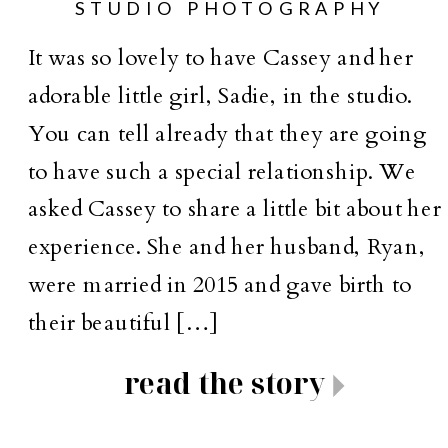
STUDIO PHOTOGRAPHY
It was so lovely to have Cassey and her
adorable little girl, Sadie, in the studio.
You can tell already that they are going
to have such a special relationship. We
asked Cassey to share a little bit about her
experience. She and her husband, Ryan,
were married in 2015 and gave birth to
their beautiful […]
read the story