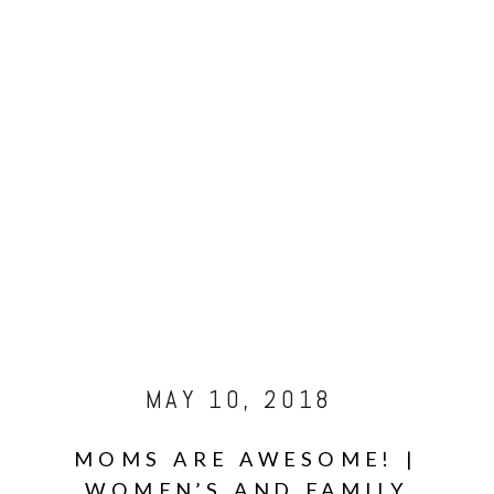
MAY 10, 2018
MOMS ARE AWESOME! |
WOMEN’S AND FAMILY