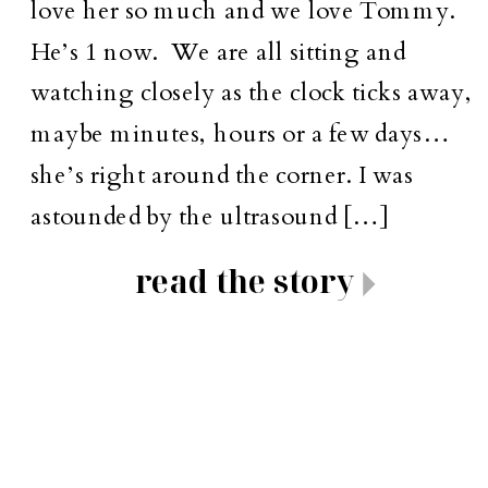
love her so much and we love Tommy.
He’s 1 now. We are all sitting and
watching closely as the clock ticks away,
maybe minutes, hours or a few days…
she’s right around the corner. I was
astounded by the ultrasound […]
read the story