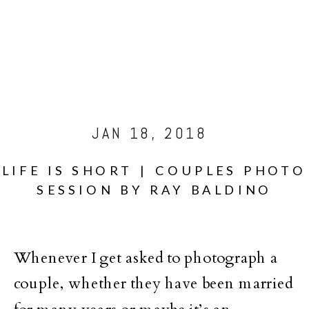
JAN 18, 2018
LIFE IS SHORT | COUPLES PHOTO
SESSION BY RAY BALDINO
Whenever I get asked to photograph a
couple, whether they have been married