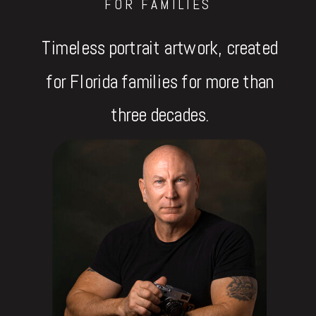
FOR FAMILIES
Timeless portrait artwork, created
for Florida families for more than
three decades.