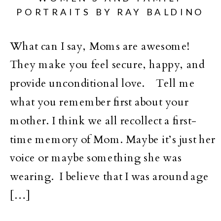
PORTRAITS BY RAY BALDINO
What can I say, Moms are awesome!
They make you feel secure, happy, and
provide unconditional love. Tell me
what you remember first about your
mother. I think we all recollect a first-
time memory of Mom. Maybe it’s just her
voice or maybe something she was
wearing. I believe that I was around age
[…]