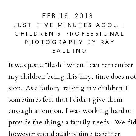
FEB 19, 2018
JUST FIVE MINUTES AGO… |
CHILDREN’S PROFESSIONAL
PHOTOGRAPHY BY RAY
BALDINO
It was just a “flash” when I can remember
my children being this tiny, time does no
stop. As a father, raising my children I
sometimes feel that I didn’t give them
enough attention. I was working hard to
provide the things a family needs. We di
however spend quality time together,