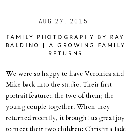
AUG 27, 2015
FAMILY PHOTOGRAPHY BY RAY
BALDINO | A GROWING FAMILY
RETURNS
We were so happy to have Veronica and
Mike back into the studio. Their first
portrait featured the two of them; the
young couple together. When they
returned recently, it brought us great joy
to meet their two children: Christina Jade