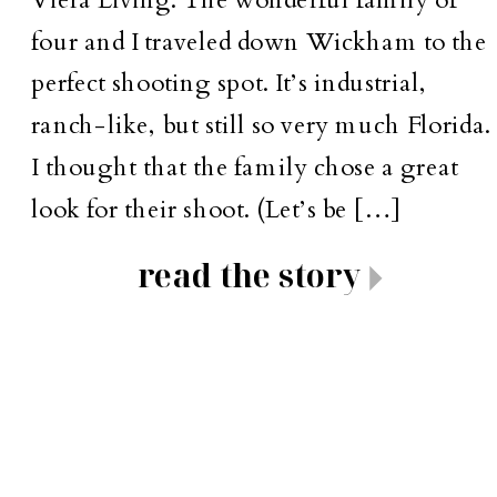
four and I traveled down Wickham to the
perfect shooting spot. It’s industrial,
ranch-like, but still so very much Florida.
I thought that the family chose a great
look for their shoot. (Let’s be […]
read the story