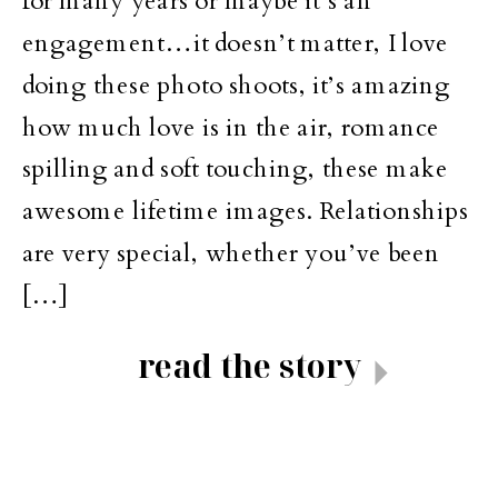
for many years or maybe it’s an
engagement…it doesn’t matter, I love
doing these photo shoots, it’s amazing
how much love is in the air, romance
spilling and soft touching, these make
awesome lifetime images. Relationships
are very special, whether you’ve been
[…]
read the story