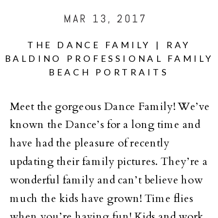
MAR 13, 2017
THE DANCE FAMILY | RAY
BALDINO PROFESSIONAL FAMILY
BEACH PORTRAITS
Meet the gorgeous Dance Family! We’ve
known the Dance’s for a long time and
have had the pleasure of recently
updating their family pictures. They’re a
wonderful family and can’t believe how
much the kids have grown! Time flies
when you’re having fun! Kids and work