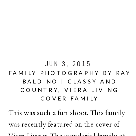
JUN 3, 2015
FAMILY PHOTOGRAPHY BY RAY
BALDINO | CLASSY AND
COUNTRY, VIERA LIVING
COVER FAMILY
This was such a fun shoot. This family
was recently featured on the cover of
Viera Living. The wonderful family of