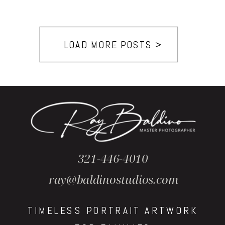
LOAD MORE POSTS >
321-446-4010
ray@baldinostudios.com
TIMELESS PORTRAIT ARTWORK