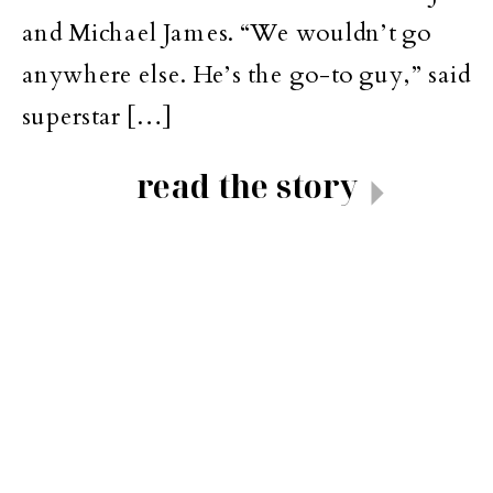
and Michael James. “We wouldn’t go
anywhere else. He’s the go-to guy,” said
superstar […]
read the story