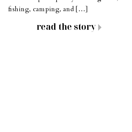
fishing, camping, and […]
read the story