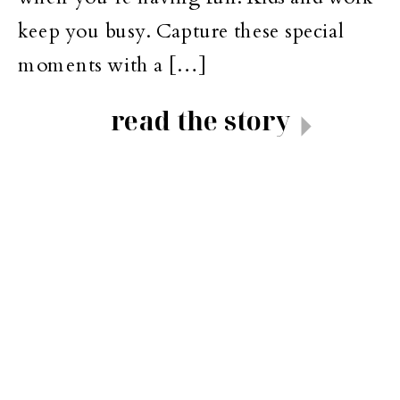
keep you busy. Capture these special
moments with a […]
read the story