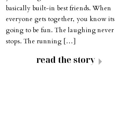
basically built-in best friends. When
everyone gets together, you know its
going to be fun. The laughing never
stops. The running […]
read the story