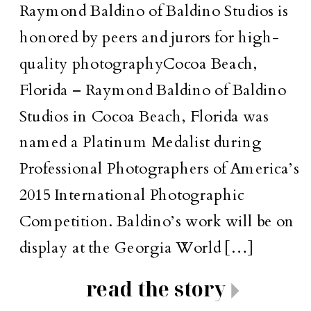
Raymond Baldino of Baldino Studios is
honored by peers and jurors for high-
quality photographyCocoa Beach,
Florida – Raymond Baldino of Baldino
Studios in Cocoa Beach, Florida was
named a Platinum Medalist during
Professional Photographers of America’s
2015 International Photographic
Competition. Baldino’s work will be on
display at the Georgia World […]
read the story