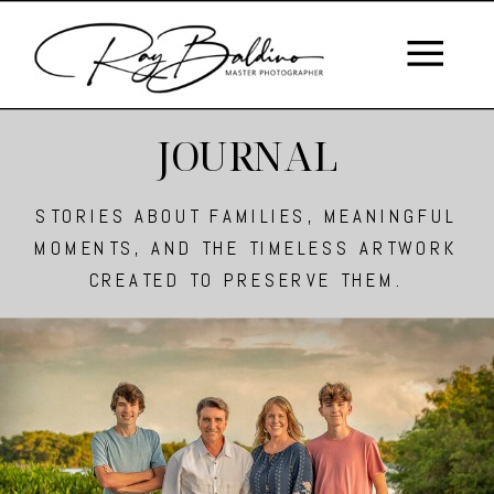
JOURNAL
STORIES ABOUT FAMILIES, MEANINGFUL
MOMENTS, AND THE TIMELESS ARTWORK
CREATED TO PRESERVE THEM.