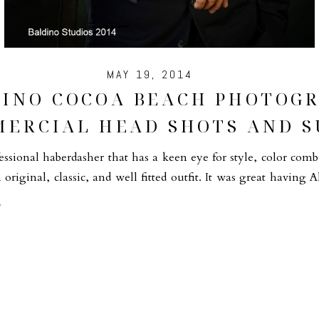
MAY 19, 2014
DINO COCOA BEACH PHOTOGR
ERCIAL HEAD SHOTS AND S
ssional haberdasher that has a keen eye for style, color com
n original, classic, and well fitted outfit. It was great having A
un! It […]