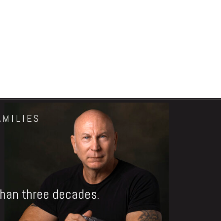
AMILIES
 than three decades.