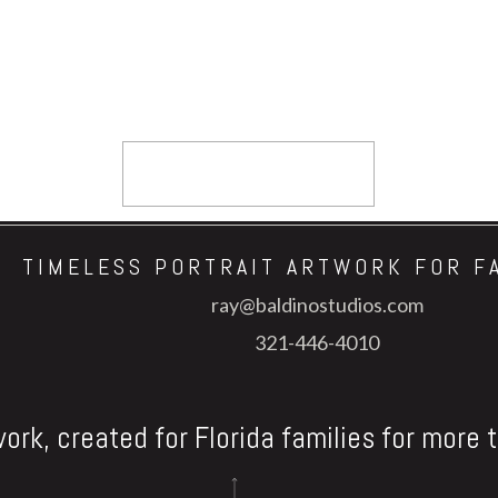
TIMELESS PORTRAIT ARTWORK FOR F
ray@baldinostudios.com
321-446-4010
work, created for Florida families for more