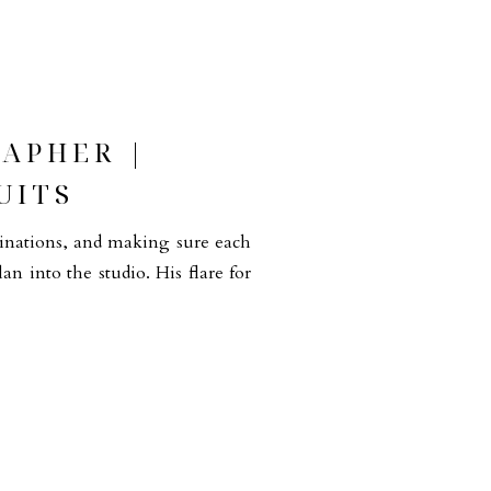
APHER |
UITS
binations, and making sure each
lan into the studio. His flare for