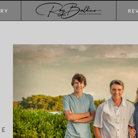
ERY
RE
HE