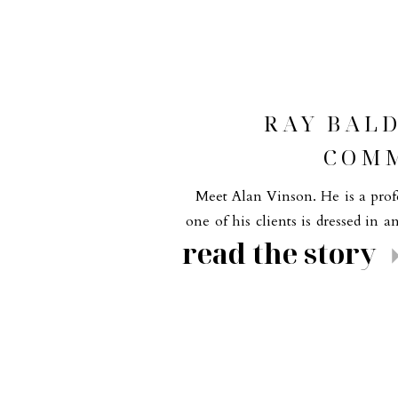
RAY BAL
COMM
Meet Alan Vinson. He is a profe
one of his clients is dressed in a
read the story
fashion made the shoot so much f