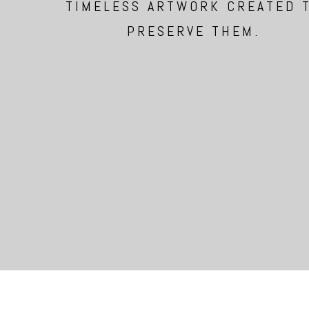
TIMELESS ARTWORK CREATED 
PRESERVE THEM.