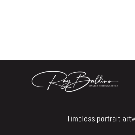
Timeless portrait art