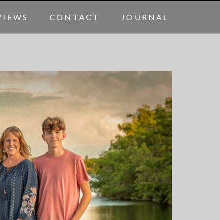
VIEWS
CONTACT
JOURNAL