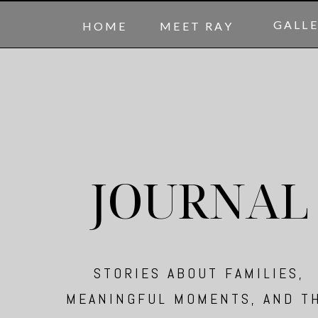
GALL
HOME
MEET RAY
JOURNAL
STORIES ABOUT FAMILIES,
MEANINGFUL MOMENTS, AND T